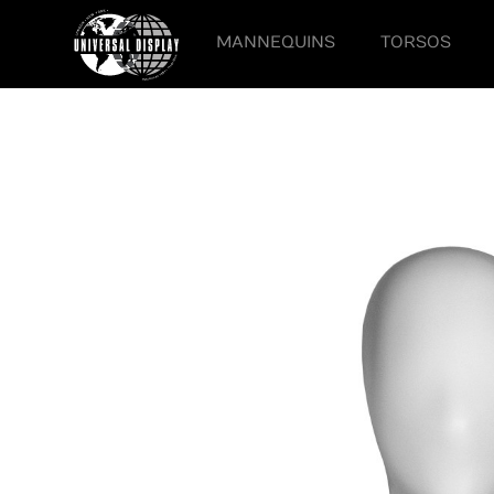
MANNEQUINS
TORSOS