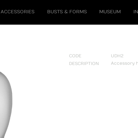
ACCESSORIES
BUSTS & FORMS
MUSEUM
I
CODE
UDH2
Accessory 
DESCRIPTION