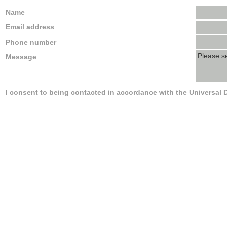
Name
Email address
Phone number
Message
I consent to being contacted in accordance with the Universal 