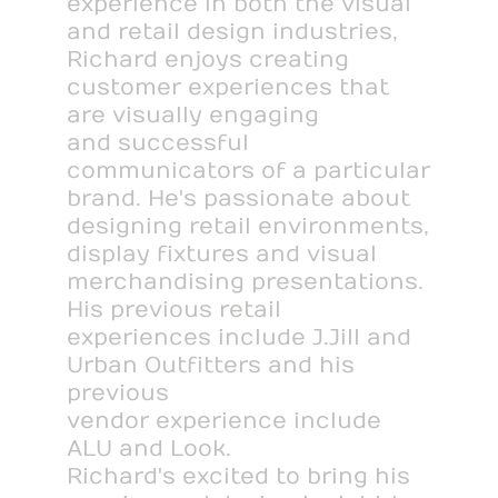
experience in both the visual
and retail design industries,
Richard enjoys creating
customer experiences that
are visually engaging
and successful
communicators of a particular
brand. He's passionate about
designing retail environments,
display fixtures and visual
merchandising presentations.
His previous retail
experiences include J.Jill and
Urban Outfitters and his
previous
vendor experience include
ALU and Look.
Richard's excited to bring his