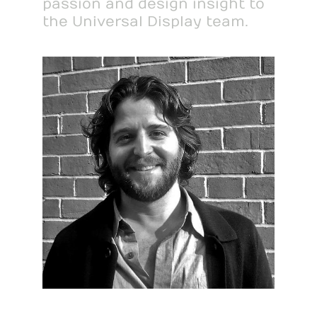
passion and design insight to
the Universal Display team.