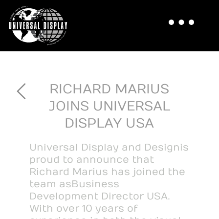
RICHARD MARIUS
JOINS UNIVERSAL
DISPLAY USA
Universal Display and Design is
proud to announce that
Richard Marius has joined the
team as Business
Development Director USA.
With over 10 years of