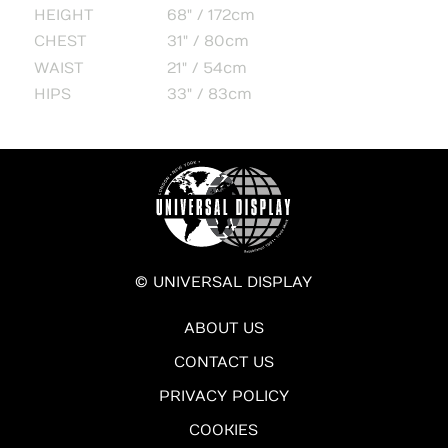
HEIGHT
68" / 172cm
CHEST
31" / 80cm
WAIST
21" / 54cm
HIPS
33" / 83cm
© UNIVERSAL DISPLAY
ABOUT US
CONTACT US
PRIVACY POLICY
COOKIES