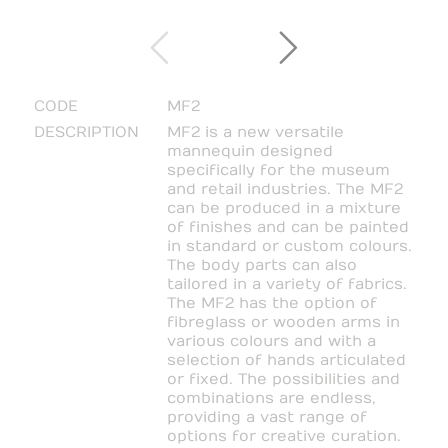
CODE
MF2
DESCRIPTION
MF2 is a new versatile
mannequin designed
specifically for the museum
and retail industries. The MF2
can be produced in a mixture
of finishes and can be painted
in standard or custom colours.
The body parts can also
tailored in a variety of fabrics.
The MF2 has the option of
fibreglass or wooden arms in
various colours and with a
selection of hands articulated
or fixed. The possibilities and
combinations are endless,
providing a vast range of
options for creative curation.