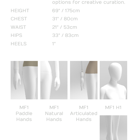
options for creative curation.
HEIGHT
69" / 175cm
CHEST
31" / 80cm
WAIST
21" / 53cm
HIPS
33" / 83cm
HEELS
1"
MF1
MF1
MF1
MF1 H1
Paddle
Natural
Articulated
Hands
Hands
Hands