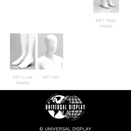
MF1 High
Heels
MF1 Low
MF1 H2
Heels
© UNIVERSAL DISPLAY