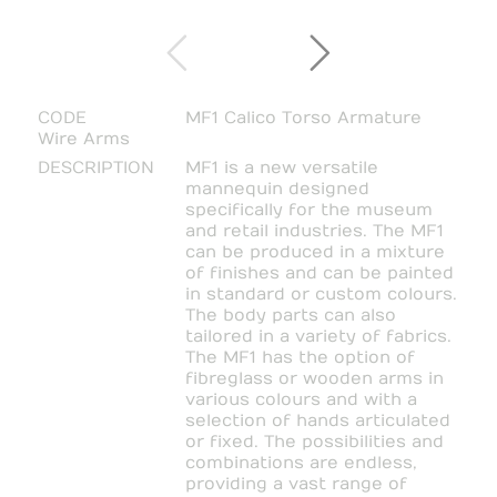
CODE
MF1 Calico Torso Armature
Wire Arms
DESCRIPTION
MF1 is a new versatile
mannequin designed
specifically for the museum
and retail industries. The MF1
can be produced in a mixture
of finishes and can be painted
in standard or custom colours.
The body parts can also
tailored in a variety of fabrics.
The MF1 has the option of
fibreglass or wooden arms in
various colours and with a
selection of hands articulated
or fixed. The possibilities and
combinations are endless,
providing a vast range of