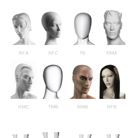
RFA
RFC
T6
RMA
RMC
TM6
RMB
RFB