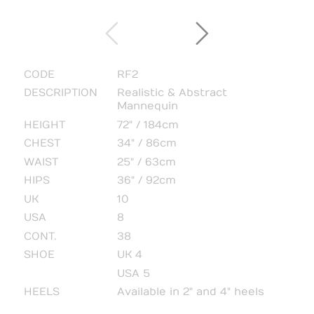
CODE
RF2
DESCRIPTION
Realistic & Abstract
Mannequin
HEIGHT
72" / 184cm
CHEST
34" / 86cm
WAIST
25" / 63cm
HIPS
36" / 92cm
UK
10
USA
8
CONT.
38
SHOE
UK 4
USA 5
HEELS
Available in 2" and 4" heels