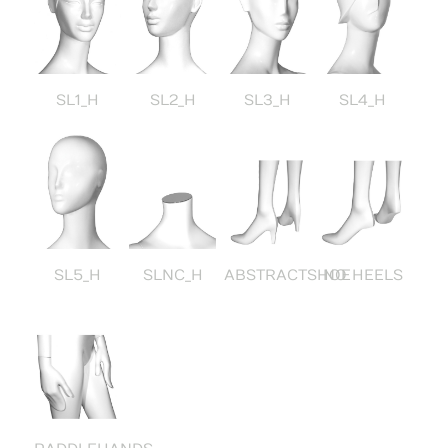
SL1_H
SL2_H
SL3_H
SL4_H
SL5_H
SLNC_H
ABSTRACTSHOE
NO HEELS