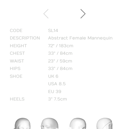
CODE
SL14
DESCRIPTION
Abstract Female Mannequin
HEIGHT
72" / 183cm
CHEST
33" / 84cm
WAIST
23" / 59cm
HIPS
33" / 84cm
SHOE
UK 6
USA 8.5
EU 39
HEELS
3" 7.5cm