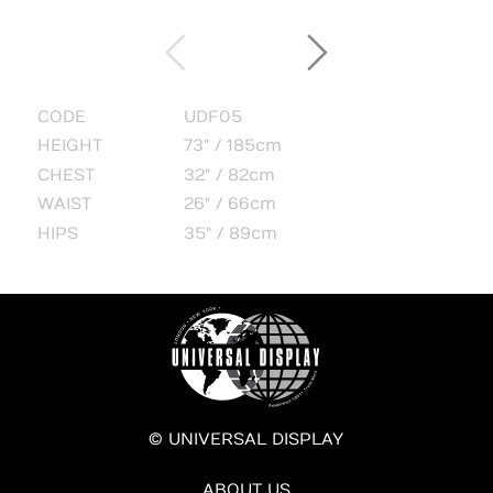
CODE
UDF05
HEIGHT
73" / 185cm
CHEST
32" / 82cm
WAIST
26" / 66cm
HIPS
35" / 89cm
© UNIVERSAL DISPLAY
ABOUT US