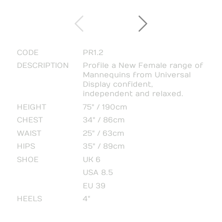
CODE
PR1.2
DESCRIPTION
Profile a New Female range of
Mannequins from Universal
Display confident,
independent and relaxed.
HEIGHT
75" / 190cm
CHEST
34" / 86cm
WAIST
25" / 63cm
HIPS
35" / 89cm
SHOE
UK 6
USA 8.5
EU 39
HEELS
4"