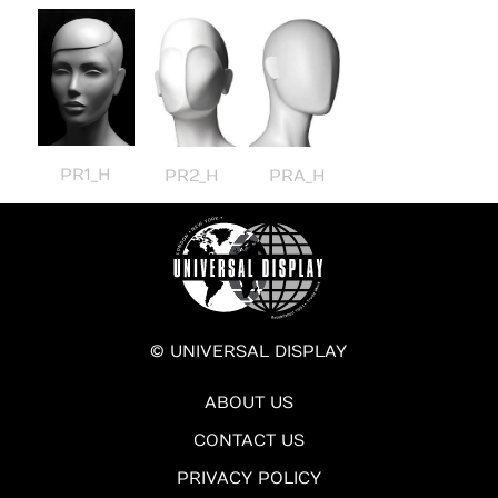
PR1_H
PR2_H
PRA_H
© UNIVERSAL DISPLAY
ABOUT US
CONTACT US
PRIVACY POLICY