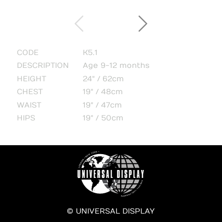
CODE
K5.1
DESCRIPTION
Age 9-12 months
HEIGHT
24" / 62cm
CHEST
19" / 48cm
WAIST
19" / 47cm
HIPS
19" / 50cm
© UNIVERSAL DISPLAY