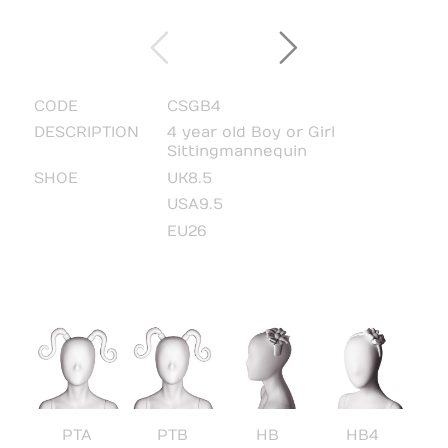
CODE
CSGB4
DESCRIPTION
4 year old Boy or Girl
Sitting mannequin
SHOE
UK8.5
USA9.5
EU26
PTA
PTB
HB
HB4