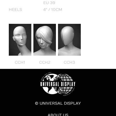
EU 39
HEELS
4" / 10CM
CCH1
CCH2
CCH3
© UNIVERSAL DISPLAY
ABOUT US