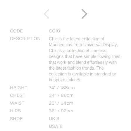
CODE
CC10
DESCRIPTION
Chic is the latest collection of
Mannequins from Universal Display,
Chic is a collection of timeless
designs that have simple flowing lines
that work and blend effortlessly with
the latest fashion trends.
The
collection is available in standard or
bespoke colours.
HEIGHT
74" / 188cm
CHEST
34" / 86cm
WAIST
25" / 64cm
HIPS
36" / 92cm
SHOE
UK 6
USA 8