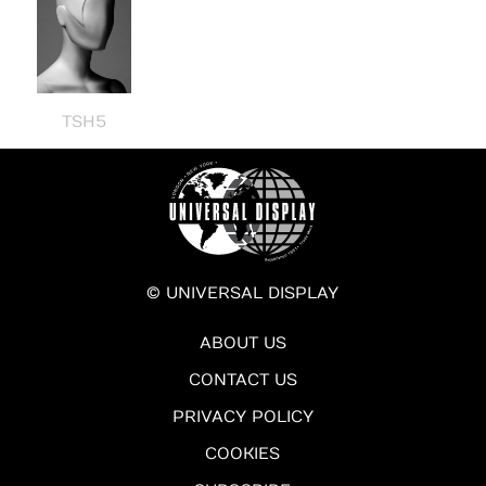
TSH5
© UNIVERSAL DISPLAY
ABOUT US
CONTACT US
PRIVACY POLICY
COOKIES