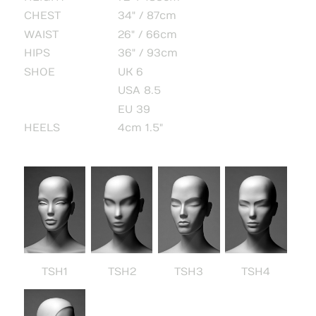
CHEST
34" / 87cm
WAIST
26" / 66cm
HIPS
36" / 93cm
SHOE
UK 6
USA 8.5
EU 39
HEELS
4cm 1.5"
TSH1
TSH2
TSH3
TSH4