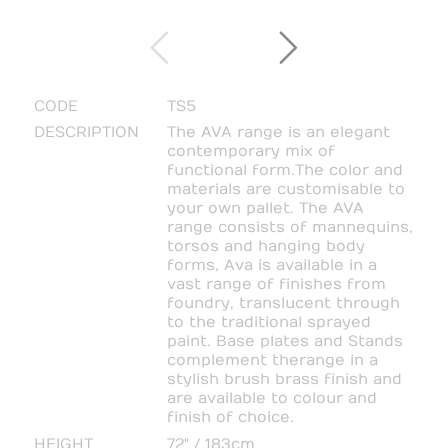
CODE
TS5
DESCRIPTION
The AVA range is an elegant
contemporary mix of
functional form. The color and
materials are customisable to
your own pallet. The AVA
range consists of mannequins,
torsos and hanging body
forms, Ava is available in a
vast range of finishes from
foundry, translucent through
to the traditional sprayed
paint. Base plates and Stands
complement the range in a
stylish brush brass finish and
are available to colour and
finish of choice.
HEIGHT
72" / 183cm