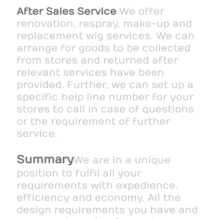
After Sales Service
We offer
renovation, respray, make-up and
replacement wig services. We can
arrange for goods to be collected
from stores and returned after
relevant services have been
provided. Further, we can set up a
specific help line number for your
stores to call in case of questions
or the requirement of further
service.
Summary
We are in a unique
position to fulfil all your
requirements with expedience,
efficiency and economy. All the
design requirements you have and