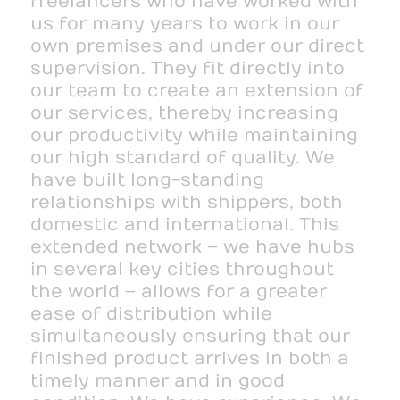
freelancers who have worked with
us for many years to work in our
own premises and under our direct
supervision. They fit directly into
our team to create an extension of
our services, thereby increasing
our productivity while maintaining
our high standard of quality. We
have built long-standing
relationships with shippers, both
domestic and international. This
extended network – we have hubs
in several key cities throughout
the world – allows for a greater
ease of distribution while
simultaneously ensuring that our
finished product arrives in both a
timely manner and in good