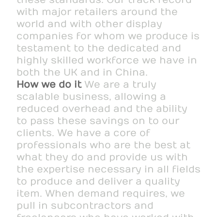
with major retailers around the
world and with other display
companies for whom we produce is
testament to the dedicated and
highly skilled workforce we have in
both the UK and in China.
How we do it
We are a truly
scalable business, allowing a
reduced overhead and the ability
to pass these savings on to our
clients. We have a core of
professionals who are the best at
what they do and provide us with
the expertise necessary in all fields
to produce and deliver a quality
item. When demand requires, we
pull in subcontractors and