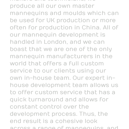
produce all our own master
mannequins and moulds which can
be used for UK production or more
often for production in China. All of
our mannequin development is
handled in London, and we can
boast that we are one of the only
mannequin manufacturers in the
world that offers a full custom
service to our clients using our
own in-house team. Our expert in-
house development team allows us
to offer custom service that has a
quick turnaround and allows for
constant control over the
development process. Thus, the
end result is a cohesive look
across a range of mannequins, and