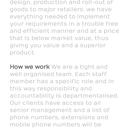
design, production and roll-out of
goods to major retailers, we have
everything needed to implement
your requirements in a trouble free
and efficient manner and at a price
that is below market value, thus
giving you value and a superior
product.
How we work
We are a tight and
well organised team. Each staff
member has a specific role and in
this way responsibility and
accountability is departmentalised.
Our clients have access to all
senior management and a list of
phone numbers, extensions and
mobile phone numbers will be