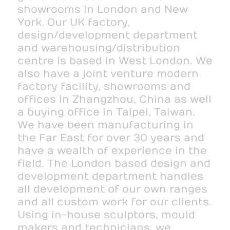
showrooms in London and New
York. Our UK factory,
design/development department
and warehousing/distribution
centre is based in West London. We
also have a joint venture modern
factory facility, showrooms and
offices in Zhangzhou, China as well
a buying office in Taipei, Taiwan.
We have been manufacturing in
the Far East for over 30 years and
have a wealth of experience in the
field. The London based design and
development department handles
all development of our own ranges
and all custom work for our clients.
Using in-house sculptors, mould
makers and technicians, we