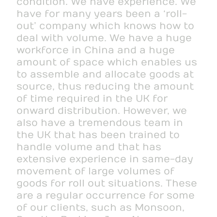
condition. We have experience. We
have for many years been a ‘roll-
out’ company which knows how to
deal with volume. We have a huge
workforce in China and a huge
amount of space which enables us
to assemble and allocate goods at
source, thus reducing the amount
of time required in the UK for
onward distribution. However, we
also have a tremendous team in
the UK that has been trained to
handle volume and that has
extensive experience in same-day
movement of large volumes of
goods for roll out situations. These
are a regular occurrence for some
of our clients, such as Monsoon,