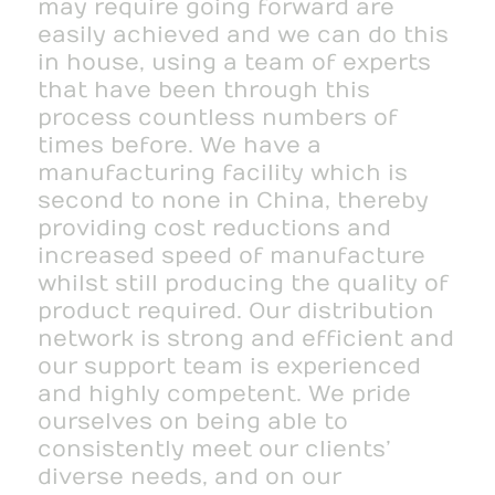
may require going forward are
easily achieved and we can do this
in house, using a team of experts
that have been through this
process countless numbers of
times before. We have a
manufacturing facility which is
second to none in China, thereby
providing cost reductions and
increased speed of manufacture
whilst still producing the quality of
product required. Our distribution
network is strong and efficient and
our support team is experienced
and highly competent. We pride
ourselves on being able to
consistently meet our clients’
diverse needs, and on our