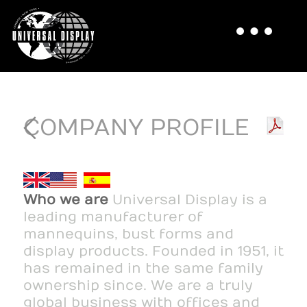
COMPANY PROFILE
Who we are
Universal Display is a
leading manufacturer of
mannequins, bust forms and
display products. Founded in 1951, it
has remained in the same family
ownership since. We are a truly
global business with offices and