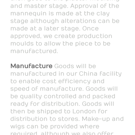
and master stage. Approval of the
mannequin is made at the clay
stage although alterations can be
made at a later stage. Once
approved, we create production
moulds to allow the piece to be
manufactured.
Manufacture
Goods will be
manufactured in our China facility
to enable cost efficiency and
speed of manufacture. Goods will
be quality controlled and packed
ready for distribution. Goods will
then be shipped to London for
distribution to stores. Make-up and
wigs can be provided where
required, although we also offer