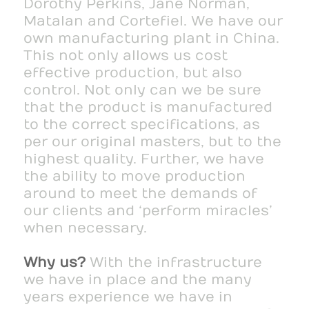
Dorothy Perkins, Jane Norman,
Matalan and Cortefiel. We have our
own manufacturing plant in China.
This not only allows us cost
effective production, but also
control. Not only can we be sure
that the product is manufactured
to the correct specifications, as
per our original masters, but to the
highest quality. Further, we have
the ability to move production
around to meet the demands of
our clients and ‘perform miracles’
when necessary.
Why us?
With the infrastructure
we have in place and the many
years experience we have in