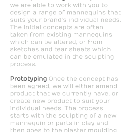
we are able to work with you to
design a range of mannequins that
suits your brand’s individual needs.
The initial concepts are often
taken from existing mannequins
which can be altered, or from
sketches and tear sheets which
can be emulated in the sculpting
process.
Prototyping
Once the concept has
been agreed, we will either amend
product that we currently have, or
create new product to suit your
individual needs. The process
starts with the sculpting of a new
mannequin or parts in clay and
then goes to the plaster moulding