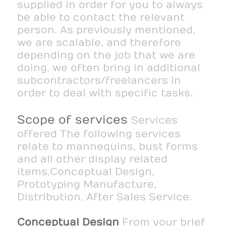
supplied in order for you to always
be able to contact the relevant
person. As previously mentioned,
we are scalable, and therefore
depending on the job that we are
doing, we often bring in additional
subcontractors/freelancers in
order to deal with specific tasks.
Scope of services
Services
offered The following services
relate to mannequins, bust forms
and all other display related
items,Conceptual Design,
Prototyping Manufacture,
Distribution, After Sales Service.
Conceptual Design
From your brief