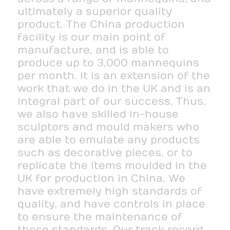
ultimately a superior quality
product. The China production
facility is our main point of
manufacture, and is able to
produce up to 3,000 mannequins
per month. It is an extension of the
work that we do in the UK and is an
integral part of our success. Thus,
we also have skilled in-house
sculptors and mould makers who
are able to emulate any products
such as decorative pieces, or to
replicate the items moulded in the
UK for production in China. We
have extremely high standards of
quality, and have controls in place
to ensure the maintenance of
these standards. Our track record