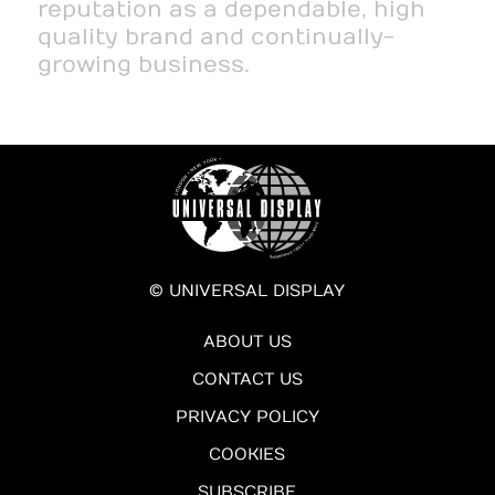
reputation as a dependable, high
quality brand and continually-
growing business.
© UNIVERSAL DISPLAY
ABOUT US
CONTACT US
PRIVACY POLICY
COOKIES
SUBSCRIBE