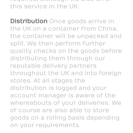
this service in the UK.
Distribution
Once goods arrive in
the UK on a container from China,
the container will be unpacked and
split. We then perform further
quality checks on the goods before
distributing them through our
reputable delivery partners
throughout the UK and into foreign
stores. At all stages the
distribution is logged and your
account manager is aware of the
whereabouts of your deliveries. We
of course are also able to store
goods on a rolling basis depending
on your requirements.