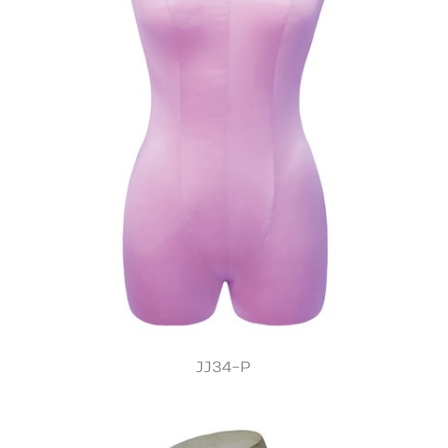
JJ34-P