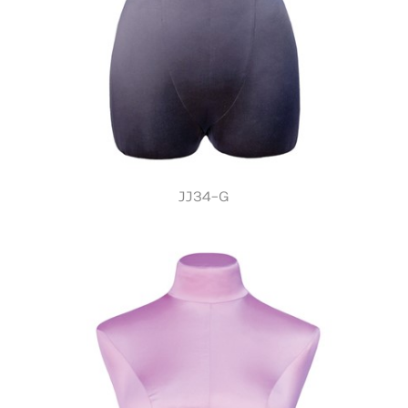
JJ34-G