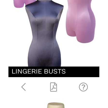
LINGERIE BUSTS