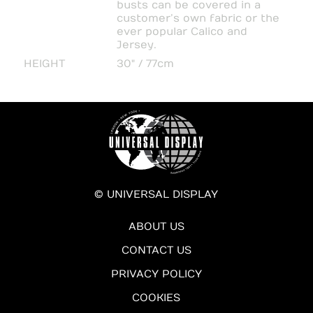
busts can be covered in a
customer’s own fabric or the
ever popular Calico and
Jersey.
HEIGHT
30" / 77cm
© UNIVERSAL DISPLAY
ABOUT US
CONTACT US
PRIVACY POLICY
COOKIES