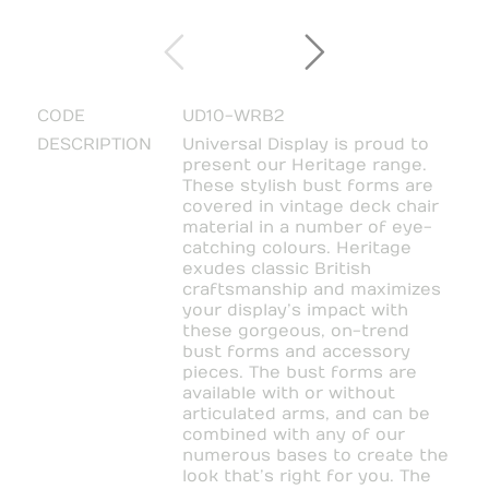
CODE
UD10-WRB2
DESCRIPTION
Universal Display is proud to
present our Heritage range.
These stylish bust forms are
covered in vintage deck chair
material in a number of eye-
catching colours. Heritage
exudes classic British
craftsmanship and maximizes
your display’s impact with
these gorgeous, on-trend
bust forms and accessory
pieces. The bust forms are
available with or without
articulated arms, and can be
combined with any of our
numerous bases to create the
look that’s right for you. The