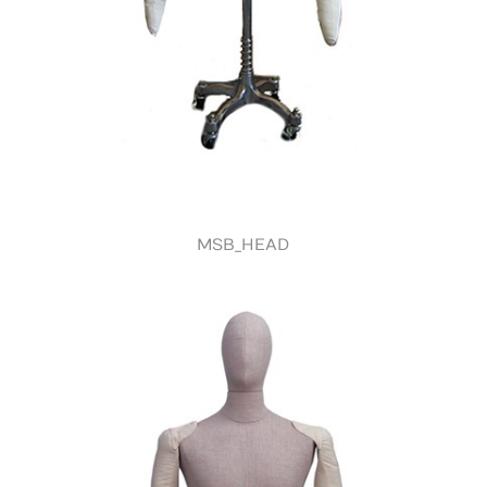
MSB_HEAD