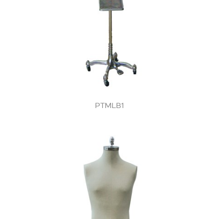
PTMLB1