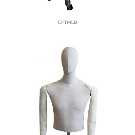
CFTMLB