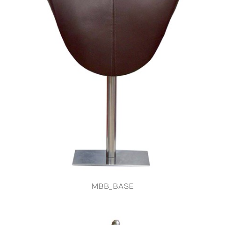
MBB_BASE