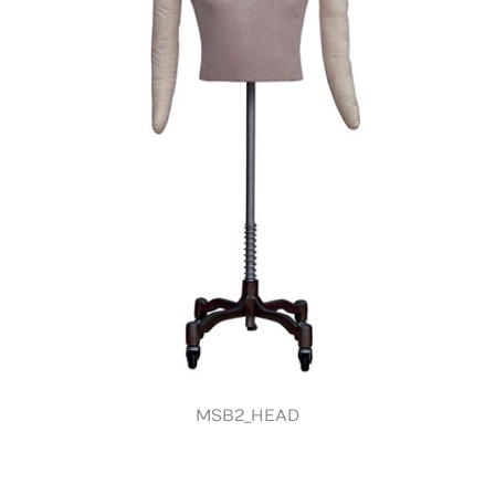
MSB2_HEAD