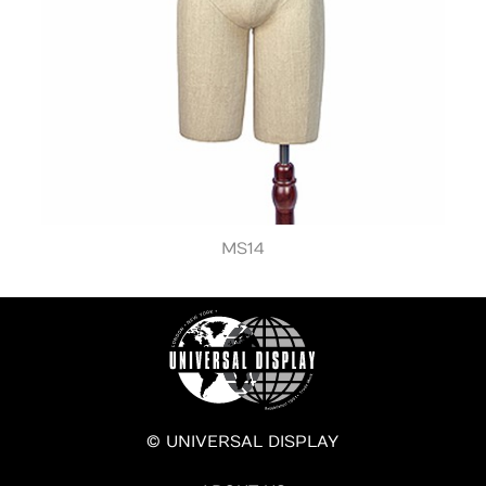
MS14
© UNIVERSAL DISPLAY