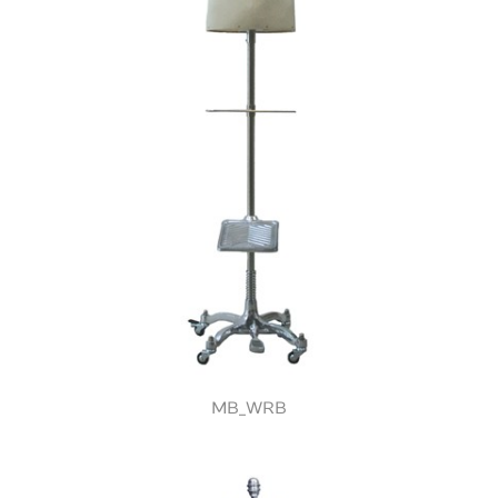
MB_WRB