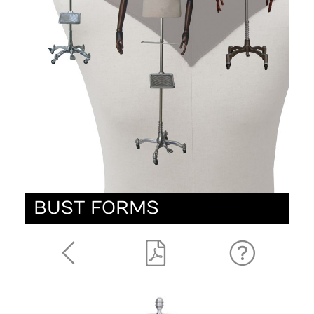
BUST FORMS