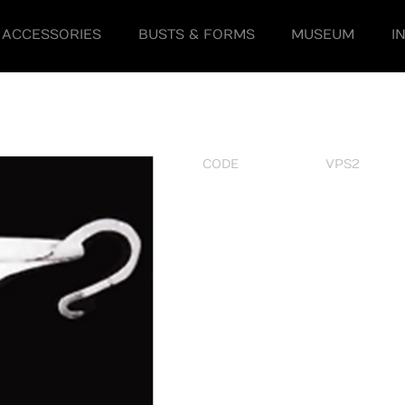
ACCESSORIES
BUSTS & FORMS
MUSEUM
I
CODE
VPS2