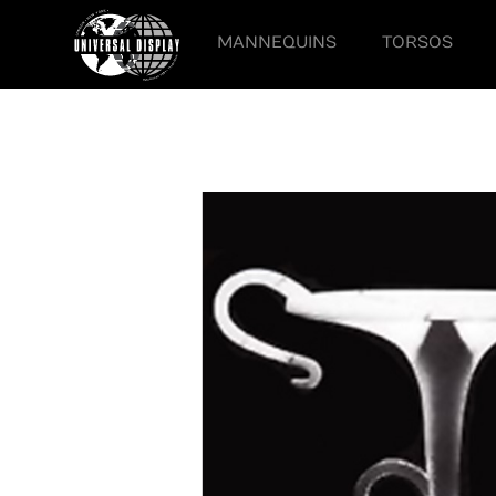
MANNEQUINS
TORSOS