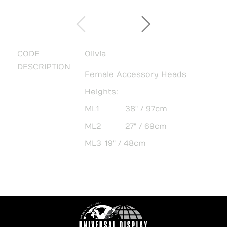
CODE
Olivia
DESCRIPTION
Female Accessory Heads
Heights:
ML1
38" / 97cm
ML2
27" / 69cm
ML3
19" / 48cm