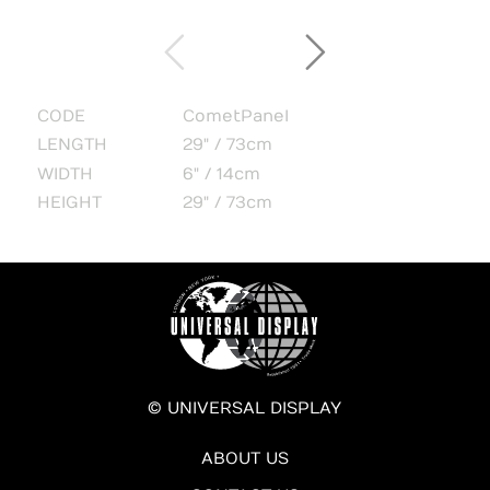
CODE
CometPanel
LENGTH
29" / 73cm
WIDTH
6" / 14cm
HEIGHT
29" / 73cm
© UNIVERSAL DISPLAY
ABOUT US