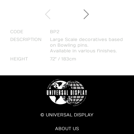
CODE
BP2
DESCRIPTION
Large Scale decoratives based
on Bowling pins.
Available in various finishes.
HEIGHT
72" / 183cm
© UNIVERSAL DISPLAY
ABOUT US