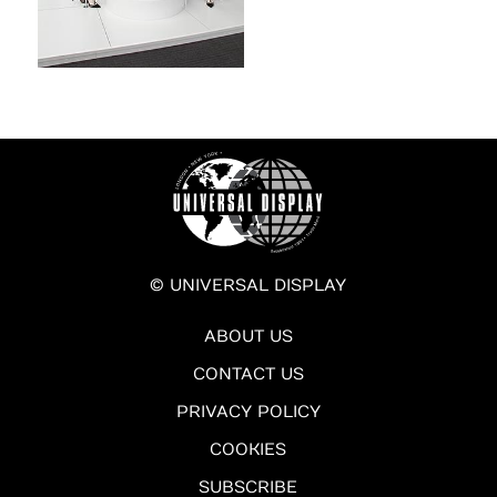
© UNIVERSAL DISPLAY
ABOUT US
CONTACT US
PRIVACY POLICY
COOKIES
SUBSCRIBE