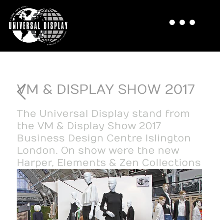
VM & DISPLAY SHOW 2017
The Universal Display stand from
the VM & Display Show 2017
Business Design Centre Islington
London. On show were the new
Harper, Elements & Zen Collections