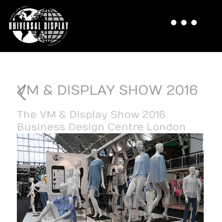
VM & DISPLAY SHOW 2016
The VM & Display Show 2016
Business Design Centre London