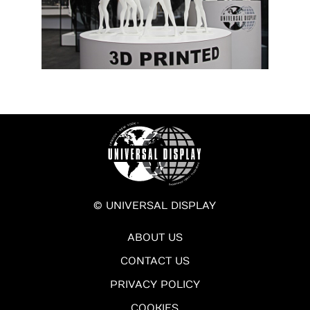
© UNIVERSAL DISPLAY
ABOUT US
CONTACT US
PRIVACY POLICY
COOKIES