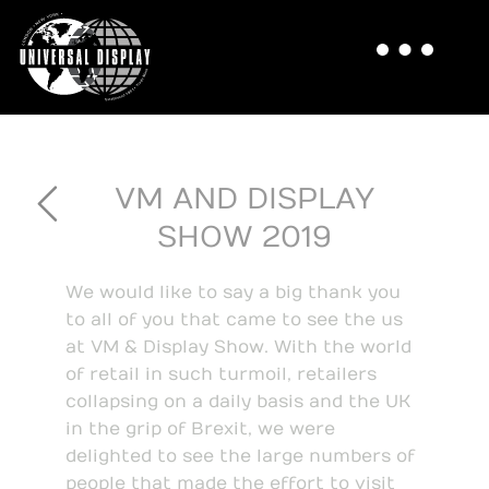
VM AND DISPLAY
SHOW 2019
We would like to say a big thank you
to all of you that came to see the us
at VM & Display Show. With the world
of retail in such turmoil, retailers
collapsing on a daily basis and the UK
in the grip of Brexit, we were
delighted to see the large numbers of
people that made the effort to visit