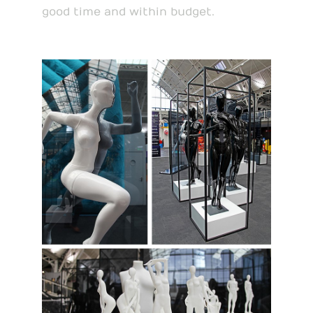
good time and within budget.