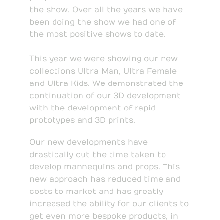
the show. Over all the years we have
been doing the show we had one of
the most positive shows to date.
This year we were showing our new
collections Ultra Man, Ultra Female
and Ultra Kids. We demonstrated the
continuation of our 3D development
with the development of rapid
prototypes and 3D prints.
Our new developments have
drastically cut the time taken to
develop mannequins and props. This
new approach has reduced time and
costs to market and has greatly
increased the ability for our clients to
get even more bespoke products, in