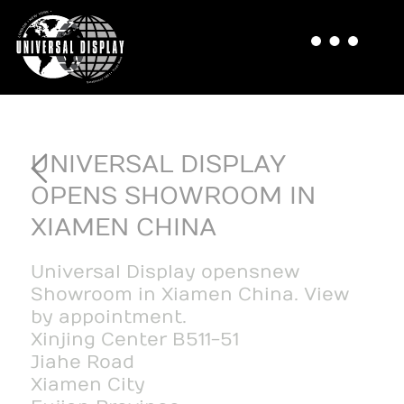
UNIVERSAL DISPLAY
OPENS SHOWROOM IN
XIAMEN CHINA
Universal Display opens new
Showroom in Xiamen China. View
by appointment.
Xinjing Center B511-51
Jiahe Road
Xiamen City