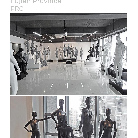
Fujian Province
PRC