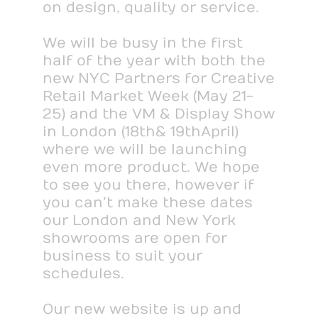
on design, quality or service.
We will be busy in the first
half of the year with both the
new NYC Partners for Creative
Retail Market Week (May 21-
25) and the VM & Display Show
in London (18th & 19th April)
where we will be launching
even more product. We hope
to see you there, however if
you can’t make these dates
our London and New York
showrooms are open for
business to suit your
schedules.
Our new website is up and