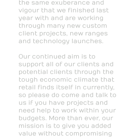
the same exuberance and
vigour that we finished last
year with and are working
through many new custom
client projects, new ranges
and technology launches.
Our continued aim is to
support all of our clients and
potential clients through the
tough economic climate that
retail finds itself in currently,
so please do come and talk to
us if you have projects and
need help to work within your
budgets. More than ever, our
mission is to give you added
value without compromising