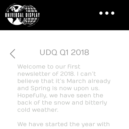
UDQ Q1 2018
Welcome to our first
newsletter of 2018. I can’t
believe that it’s March already
and Spring is now upon us.
Hopefully, we have seen the
back of the snow and bitterly
cold weather.
We have started the year with