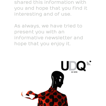
shared this information with
you and hope that you find it
interesting and of use.
As always, we have tried to
present you with an
informative newsletter and
hope that you enjoy it.