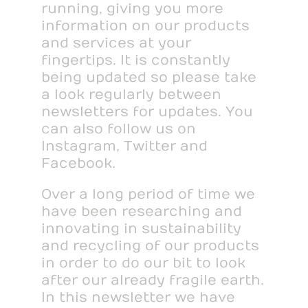
running, giving you more
information on our products
and services at your
fingertips. It is constantly
being updated so please take
a look regularly between
newsletters for updates. You
can also follow us on
Instagram, Twitter and
Facebook.
Over a long period of time we
have been researching and
innovating in sustainability
and recycling of our products
in order to do our bit to look
after our already fragile earth.
In this newsletter we have