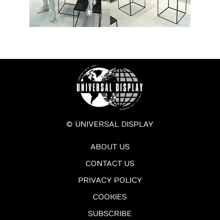
© UNIVERSAL DISPLAY
ABOUT US
CONTACT US
PRIVACY POLICY
COOKIES
SUBSCRIBE