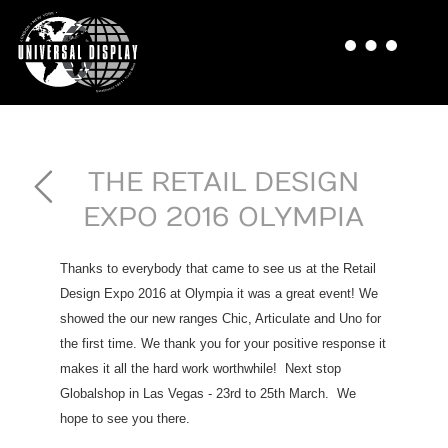
THE RETAIL DESIGN
EXPO 2016 OLYMPIA
Thanks to everybody that came to see us at the Retail
Design Expo 2016 at Olympia it was a great event! We
showed the our new ranges Chic, Articulate and Uno for
the first time. We thank you for your positive response it
makes it all the hard work worthwhile! Next stop
Globalshop in Las Vegas - 23rd to 25th March. We
hope to see you there.