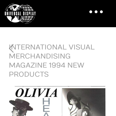
INTERNATIONAL VISUAL
MERCHANDISING
MAGAZINE 1994 NEW
PRODUCTS