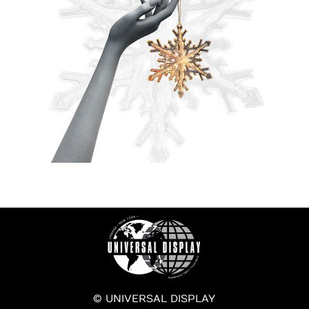
© UNIVERSAL DISPLAY