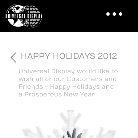
HAPPY HOLIDAYS 2012
Universal Display would like to
wish all of our Customers and
Friends - Happy Holidays and
a Prosperous New Year.