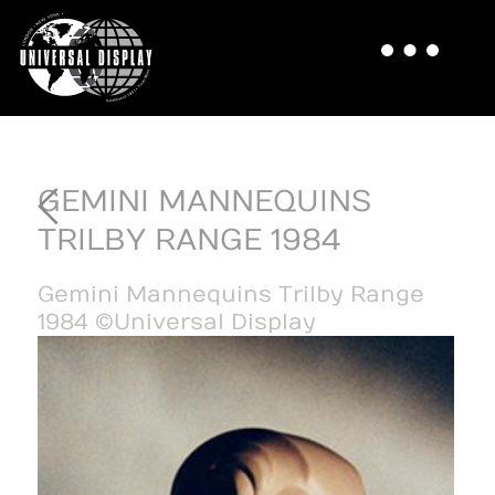
GEMINI MANNEQUINS
TRILBY RANGE 1984
Gemini Mannequins Trilby Range
1984 ©Universal Display