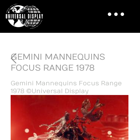
GEMINI MANNEQUINS
FOCUS RANGE 1978
Gemini Mannequins Focus Range
1978 ©Universal Display