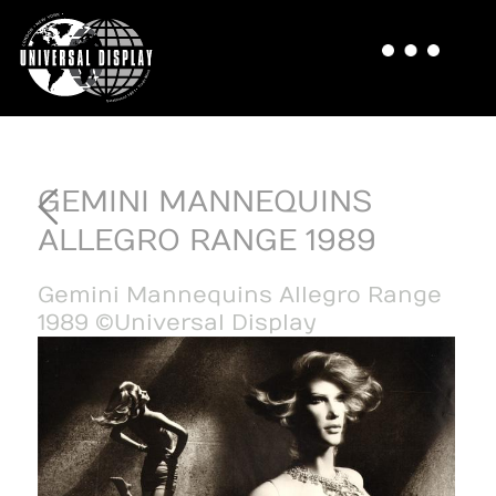
GEMINI MANNEQUINS
ALLEGRO RANGE 1989
Gemini Mannequins Allegro Range
1989 ©Universal Display