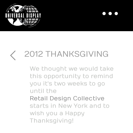
2012 THANKSGIVING
We thought we would take
this opportunity to remind
you it's two weeks to go
until the
Retail Design Collective
starts in New York and to
wish you a Happy
Thanksgiving!