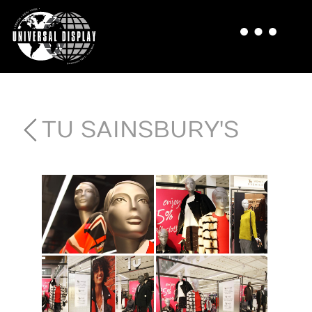
TU SAINSBURY'S