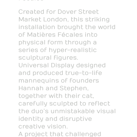
Created for Dover Street
Market London, this striking
installation brought the world
of Matières Fécales into
physical form through a
series of hyper-realistic
sculptural figures.
Universal Display designed
and produced true-to-life
mannequins of founders
Hannah and Stephen,
together with their cat,
carefully sculpted to reflect
the duo’s unmistakable visual
identity and disruptive
creative vision.
A project that challenged