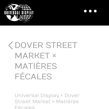
DOVER STREET
MARKET ×
MATIÈRES
FÉCALES
Universal Display × Dover
Street Market × Matières
Fécales