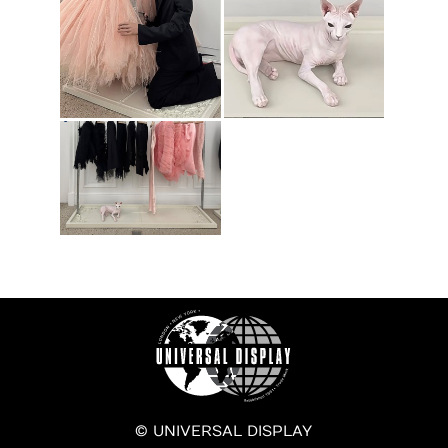
© UNIVERSAL DISPLAY