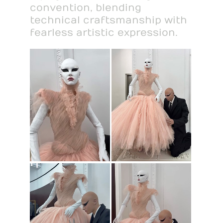
convention, blending
technical craftsmanship with
fearless artistic expression.