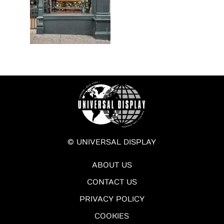
© UNIVERSAL DISPLAY
ABOUT US
CONTACT US
PRIVACY POLICY
COOKIES