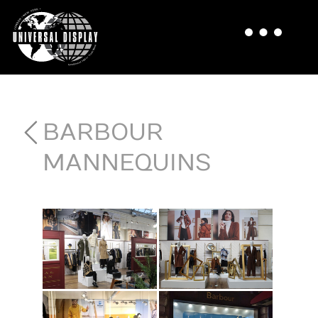
BARBOUR
MANNEQUINS