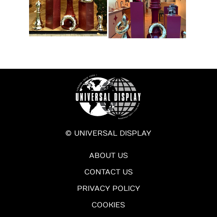
© UNIVERSAL DISPLAY
ABOUT US
CONTACT US
PRIVACY POLICY
COOKIES