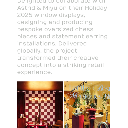
Delighted to collaborate with
Astrid & Miyu on their Holiday
2025 window displays,
designing and producing
bespoke oversized chess
pieces and statement earring
installations. Delivered
globally, the project
transformed their creative
concept into a striking retail
experience.