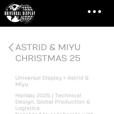
ASTRID & MIYU
CHRISTMAS 25
Universal Display × Astrid &
Miyu
Holiday 2025 | Technical
Design, Global Production &
Logistics.