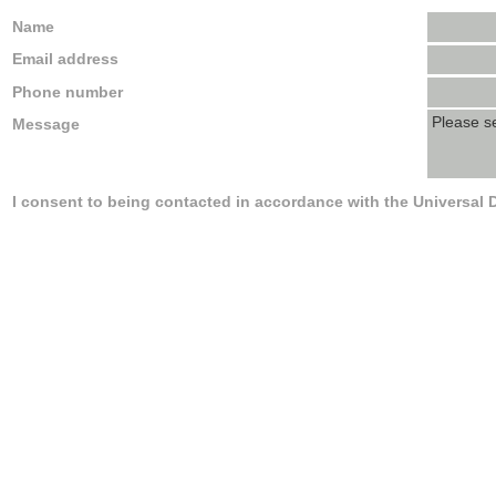
Name
Email address
Phone number
Message
I consent to being contacted in accordance with the Universal 