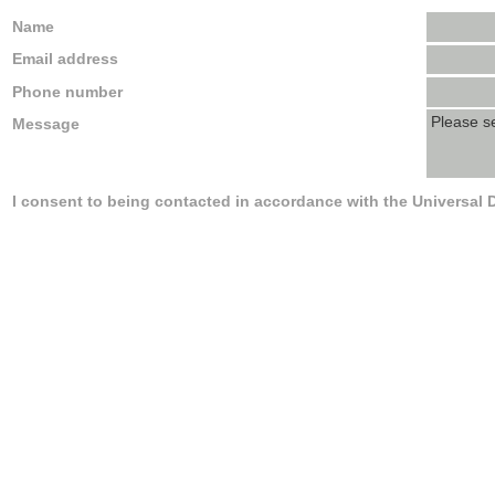
Name
Email address
Phone number
Message
I consent to being contacted in accordance with the Universal 