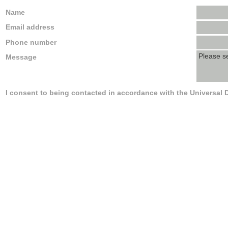
Name
Email address
Phone number
Message
I consent to being contacted in accordance with the Universal 